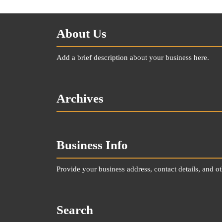
About Us
Add a brief description about your business here.
Archives
Business Info
Provide your business address, contact details, and o
Search