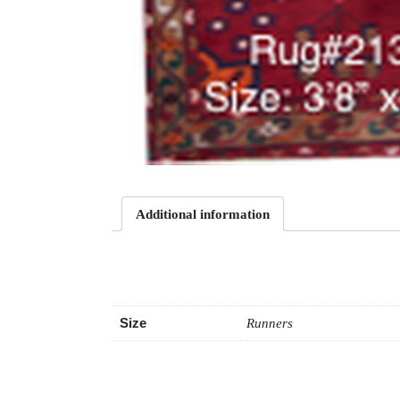
Additional information
Additional information
Size
Runners
Related products