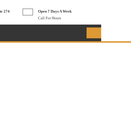
te 274
Open 7 Days A Week
Call For Hours