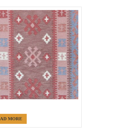
186
AD MORE