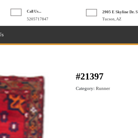
Call Us...
2905 E Skyline Dr. S
Phone
5205717847
Tucson, AZ
Number
Us
#21397
Category:
Runner