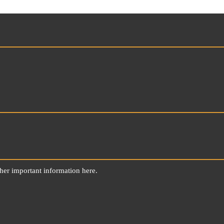
ther important information here.