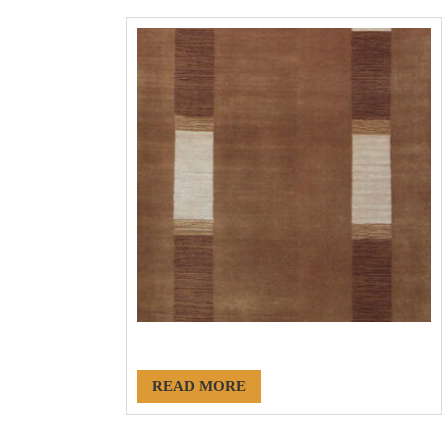
#20029
READ MORE