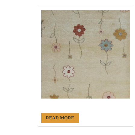
#18173
READ MORE