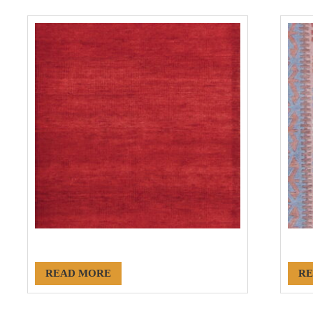
#20079
#18
READ MORE
RE