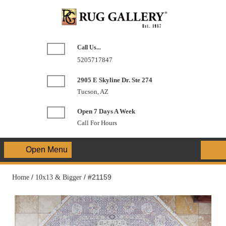
Skip
to
content
Call Us...
Phone
5205717847
Number
2905 E Skyline Dr. Ste 274
Tucson, AZ
Open 7 Days A Week
Call For Hours
Open Menu
Open
Menu
Home
/
10x13 & Bigger
/ #21159