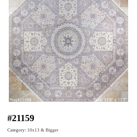
#21159
Category:
10x13 & Bigger