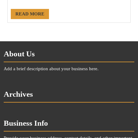
#20222
READ MORE
About Us
Add a brief description about your business here.
Archives
Business Info
Provide your business address, contact details, and other important