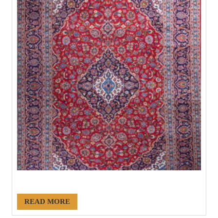
#21145
READ MORE