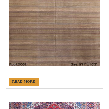
#20332
READ MORE