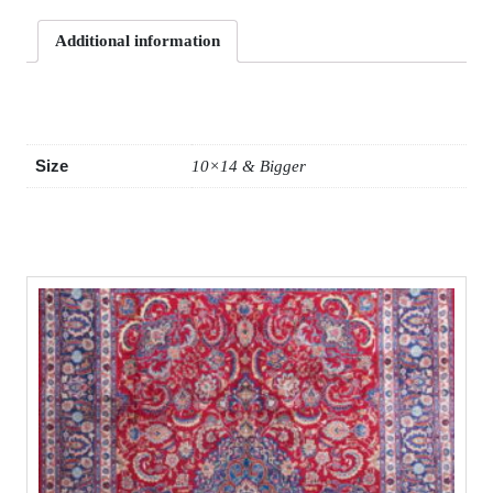
Additional information
Additional information
Size
10×14 & Bigger
Related products