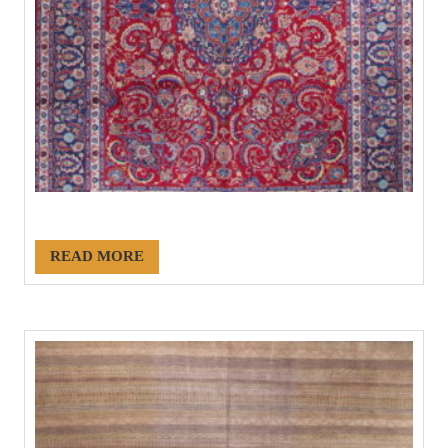
#21158
READ MORE