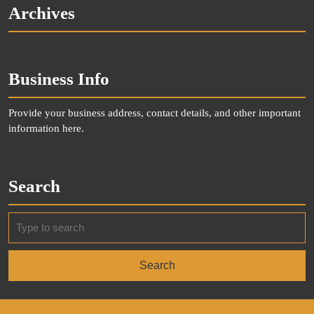
Archives
Business Info
Provide your business address, contact details, and other important
information here.
Search
Search
for: