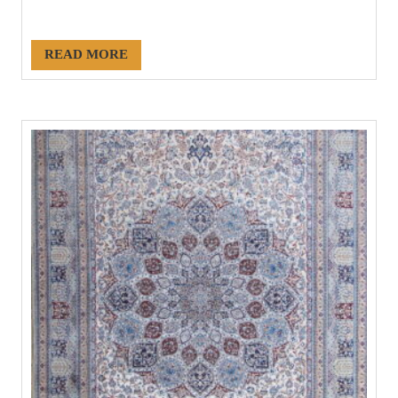
#21222
READ MORE