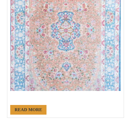
#21123
READ MORE