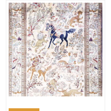
#21209