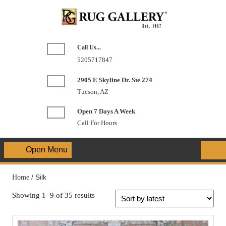
Skip
to
content
Call Us...
Phone
5205717847
Number
2905 E Skyline Dr. Ste 274
Tucson, AZ
Open 7 Days A Week
Call For Hours
Open Menu
Open
Menu
Home
/ Silk
Showing 1–9 of 35 results