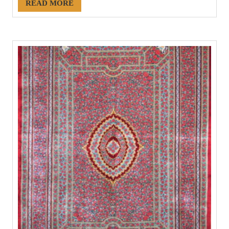
READ MORE