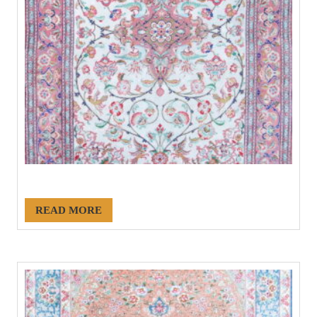
#20960
READ MORE