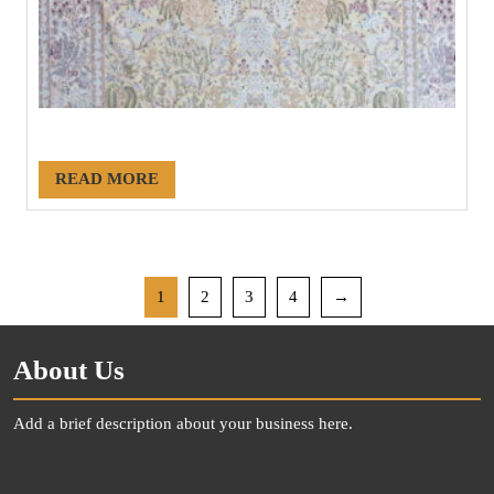
#21155
READ MORE
1
2
3
4
→
About Us
Add a brief description about your business here.