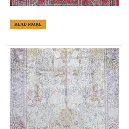
#21136
READ MORE