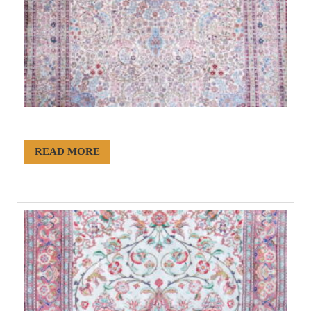
#21088
READ MORE