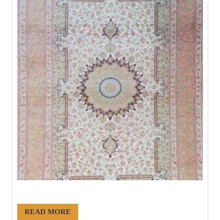
#21224
READ MORE