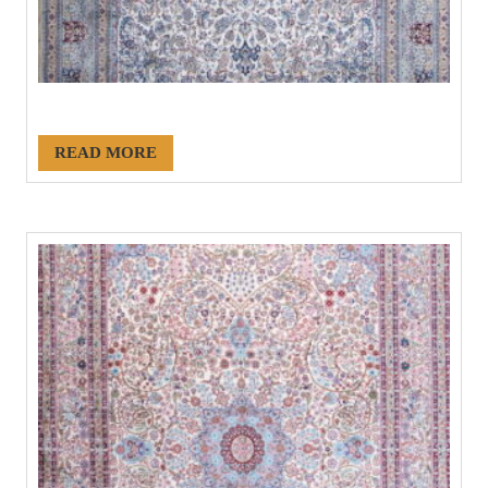
#21171
READ MORE